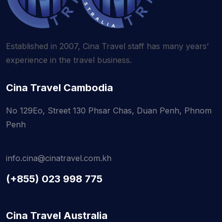
Established in 2007, Cina Travel staff has
many years’
experience in the travel business.
Cina Travel Cambodia
No 129Eo, Street 130 Phsar Chas, Duan Penh, Phnom
Penh
info.cina@cinatravel.com.kh
(+855) 023 998 775
Cina Travel Australia