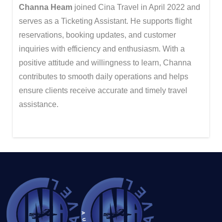
Channa Heam
joined Cina Travel in April 2022 and
serves as a Ticketing Assistant. He supports flight
reservations, booking updates, and customer
inquiries with efficiency and enthusiasm. With a
positive attitude and willingness to learn, Channa
contributes to smooth daily operations and helps
ensure clients receive accurate and timely travel
assistance.