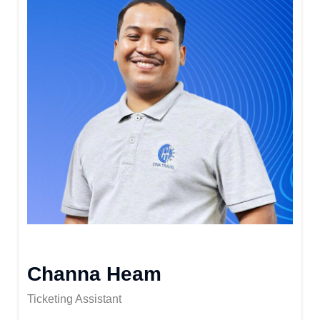
Channa Heam
Ticketing Assistant