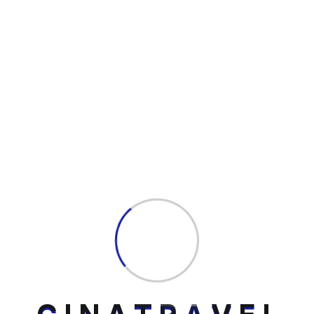
Fill Up The Form
Your email address will not be published.
Required fields are marked *