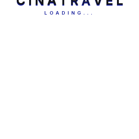
C
I
N
A
T
R
A
V
E
L
LOADING...
Security check: 2 + 3 = ?
Send Us Messages